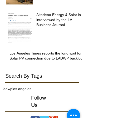
Altadena Energy & Solar is
interviewed by the LA
Business Journal
Los Angeles Times reports the long wait for
Solar PV connection due to LADWP backlog
Search By Tags
ladwp
los angeles
Follow
Us