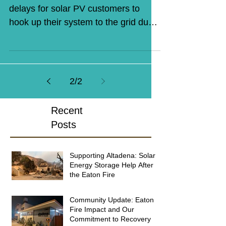
delays for solar PV customers to
hook up their system to the grid due
to 'bureaucratic run-arounds' at...
2
/
2
Recent
Posts
Supporting Altadena: Solar &
Energy Storage Help After
the Eaton Fire
Community Update: Eaton
Fire Impact and Our
Commitment to Recovery