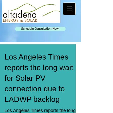
Schedule Consultation Now!
Los Angeles Times
reports the long wait
for Solar PV
connection due to
LADWP backlog
Los Angeles Times reports the long