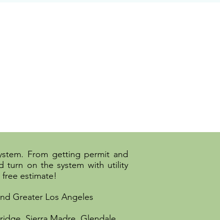
system. From getting permit and
 turn on the system with utility
 free estimate!
 and Greater Los Angeles
ridge, Sierra Madre, Glendale,