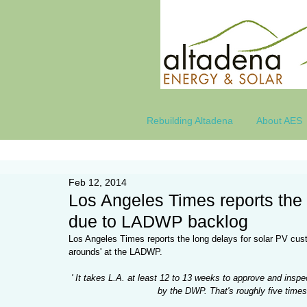
Rebuilding Altadena
About AES
Feb 12, 2014
Los Angeles Times reports the 
due to LADWP backlog
Los Angeles Times reports the long delays for solar PV cust
arounds' at the LADWP. 
' It takes L.A. at least 12 to 13 weeks to approve and insp
by the DWP. That's roughly five time