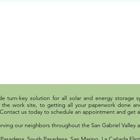
e turn-key solution for all solar and energy storage 
the work site, to getting all your paperwork done and
 Contact us today to schedule an appointment and get a
erving our neighbors throughout the San Gabriel Valley
 Pasadena, South Pasadena, San Marino, La Cañada Flint