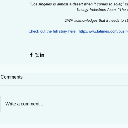
"Los Angeles is almost a desert when it comes to solar," sai
Energy Industries Assn. "The ci
DWP acknowledges that it needs to str
Check out the full story here:  http://www.latimes.com/busi
Comments
Write a comment...