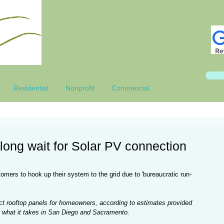
Residential
Nonprofit
Commercial
long wait for Solar PV connection
omers to hook up their system to the grid due to 'bureaucratic run-
ect rooftop panels for homeowners, according to estimates provided 
s what it takes in San Diego and Sacramento.