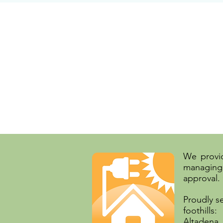
We provid
managing 
approval.
Proudly s
foothills:
Altadena,