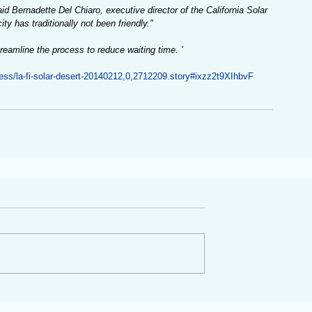
d Bernadette Del Chiaro, executive director of the California Solar 
ty has traditionally not been friendly."
eamline the process to reduce waiting time. '
ness/la-fi-solar-desert-20140212,0,2712209.story#ixzz2t9XIhbvF