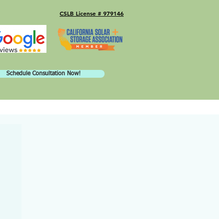
CSLB License # 979146
Schedule Consultation Now!