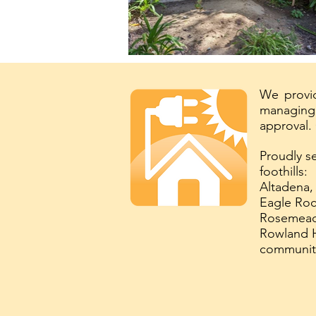
We provid
managing 
approval.
Proudly s
foothills:
Altadena,
Eagle Roc
Rosemead,
Rowland H
communit