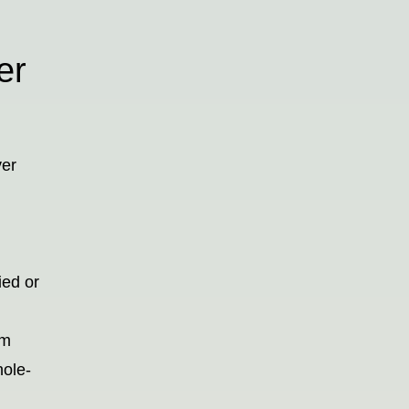
er
ver
ied or
em
hole-