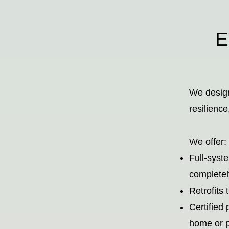
En
We design
resilienc
We offer:
Full-syst
completel
Retrofits 
Certified 
home or p