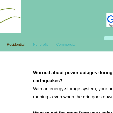
Residential
Nonprofit
Commercial
Worried about power outages during 
earthquakes?
With an energy-storage system, your h
running - even when the grid goes dow