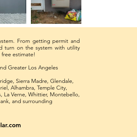
system. From getting permit and
 turn on the system with utility
 free estimate!
 and Greater Los Angeles
ridge, Sierra Madre, Glendale,
iel, Alhambra, Temple City,
 La Verne, Whittier, Montebello,
bank, and surrounding
lar.com