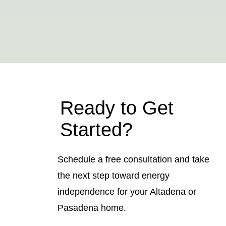
Ready to Get
Started?
Schedule a free consultation and take
the next step toward energy
independence for your Altadena or
Pasadena home.