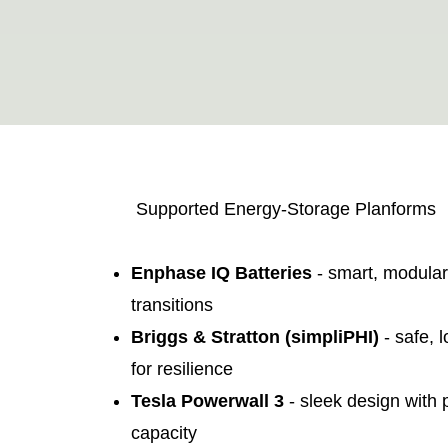
Supported Energy-Storage Planforms
Enphase IQ Batteries
- smart, modula
transitions
Briggs & Stratton (simpliPHI)
- safe, 
for resilience
Tesla Powerwall 3
- sleek design with
capacity