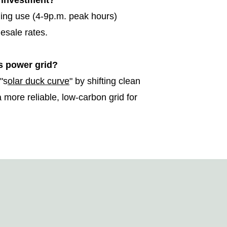
r investment?
ning use (4-9p.m. peak hours)
lesale rates.
s power grid?
"s
olar duck curve
" by shifting clean
 more reliable, low-carbon grid for