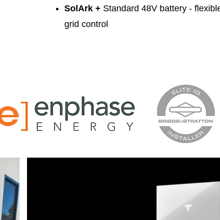
SolArk +
Standard 48V battery
- flexib
grid control