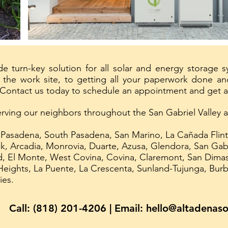
e turn-key solution for all solar and energy storage 
the work site, to getting all your paperwork done and
 Contact us today to schedule an appointment and get a
erving our neighbors throughout the San Gabriel Valley
 Pasadena, South Pasadena, San Marino, La Cañada Flint
k, Arcadia, Monrovia, Duarte, Azusa, Glendora, San Gabr
 El Monte, West Covina, Covina, Claremont, San Dimas,
eights, La Puente, La Crescenta, Sunland-Tujunga, Bur
ies.
Call: (818) 201-4206 | Email:
hello@altadenaso