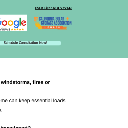
CSLB License # 979146
Schedule Consultation Now!
windstorms, fires or
ome can keep essential loads
n.