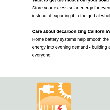
Want to get the most from your sola
Store your excess solar energy for eve
instead of exporting it to the grid at who
Care about decarbonizing California'
Home battery systems help smooth the 
energy into evening demand - building a
everyone.