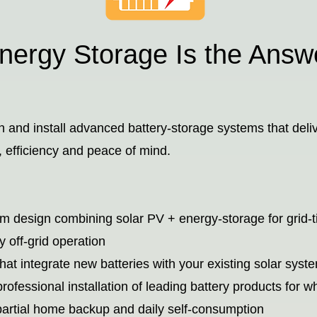
ergy Storage Is the Answ
 and install advanced battery-storage systems that deli
e, efficiency and peace of mind.
em design combining solar PV + energy-storage for grid-t
y off-grid operation
that integrate new batteries with your existing solar syst
professional installation of leading battery products for w
artial home backup and daily self-consumption