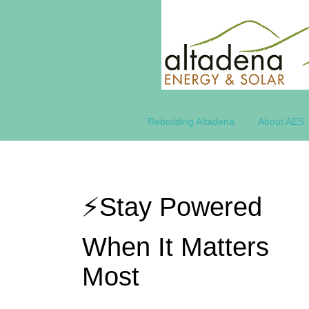
Rebuilding Altadena
About AES
⚡Stay Powered
When It Matters
Most