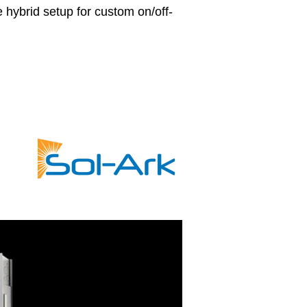
le hybrid setup for custom on/off-