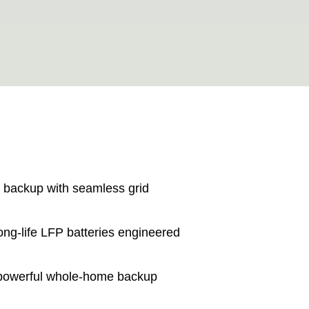
r backup with seamless grid
long-life LFP batteries engineered
 powerful whole-home backup