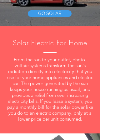
GO SOLAR
Solar Electric For Home
From the sun to your outlet, photo-
voltaic systems transform the sun's
radiation directly into electricity that you
use for your home appliances and electric
car. The power generated by the sun
keeps your house running as usual, and
provides a relief from ever increasing
electricity bills. ​If you lease a system, you
pay a monthly bill for the solar power like
you do to an electric company, only at a
lower price per unit consumed.