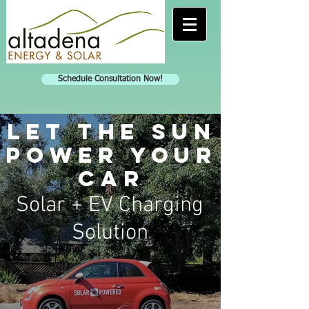
Schedule Consultation Now!
Let the sun
power your
car
Solar + EV Charging
Solution