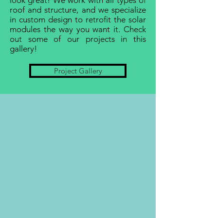
look great! We work with all types of
roof and structure, and we specialize
in custom design to retrofit the solar
modules the way you want it. Check
out some of our projects in this
gallery!
Project Gallery