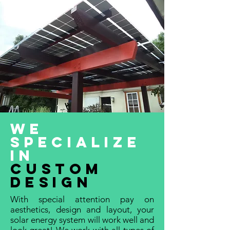
we
specialize
in
custom
design
With special attention pay on
aesthetics, design and layout, your
solar energy system will work well and