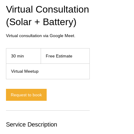
Virtual Consultation
(Solar + Battery)
Virtual consultation via Google Meet.
Free
Estimate
30 min
3
Free Estimate
0
m
Virtual Meetup
i
n
Request to book
Service Description