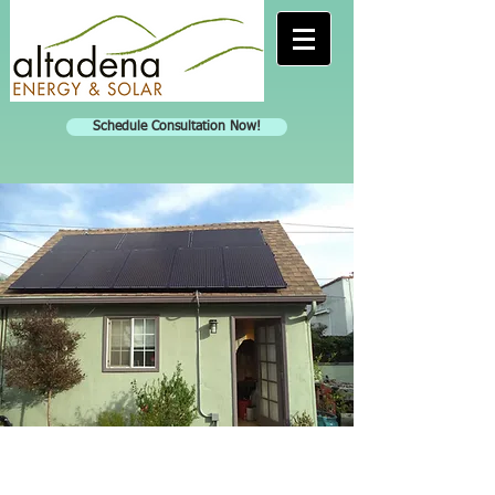
Schedule Consultation Now!