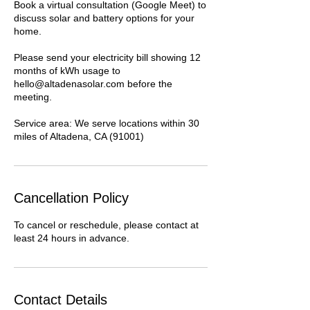
Book a virtual consultation (Google Meet) to
discuss solar and battery options for your
home.
Please send your electricity bill showing 12
months of kWh usage to
hello@altadenasolar.com before the
meeting.
Service area: We serve locations within 30
miles of Altadena, CA (91001)
Cancellation Policy
To cancel or reschedule, please contact at
least 24 hours in advance.
Contact Details