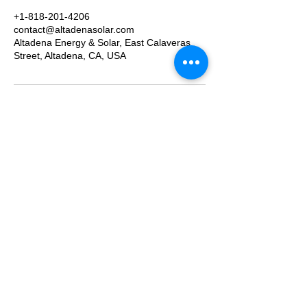
+1-818-201-4206
contact@altadenasolar.com
Altadena Energy & Solar, East Calaveras
Street, Altadena, CA, USA
We provide turn-key solution for all solar and
energy storage system. From getting permit and
managing the work site, to getting all your
paperwork done and turn on the system with
utility approval. Contact us today to schedule an
appointment and get a free estimate!
Proudly serving our neighbors throughout the
San Gabriel Valley and Greater Los Angeles
foothills:
Altadena, Pasadena, South Pasadena, San
Marino, La Cañada Flintridge, Sierra Madre,