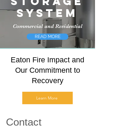
Storage
System
Commercial and Residential
READ MORE
Eaton Fire Impact and
Our Commitment to
Recovery
Learn More
Contact