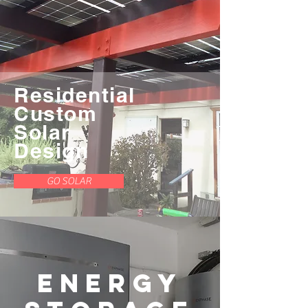
Residential
Custom
Solar
Design
GO SOLAR
Energy