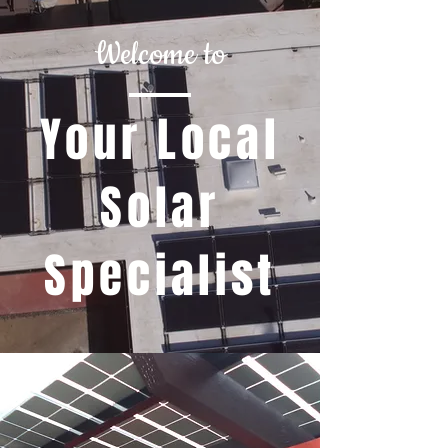
Welcome to
Your Local
Solar
Specialist