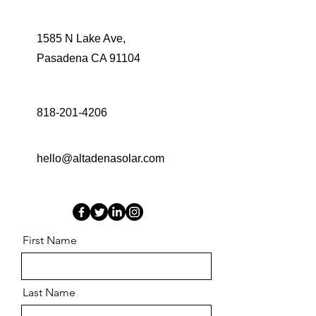
1585 N Lake Ave,
Pasadena CA 91104
818-201-4206
hello@altadenasolar.com
First Name
Last Name