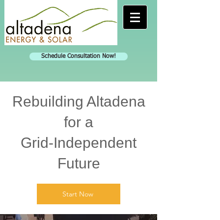
Schedule Consultation Now!
Rebuilding Altadena
for a
Grid-Independent
Future
Start Now