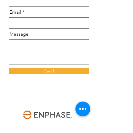
Email
Message
Send