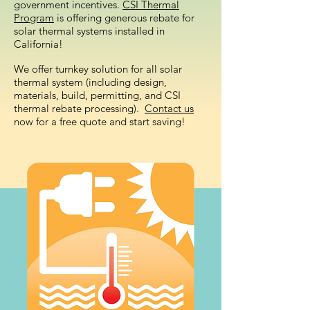
government incentives.
CSI Thermal
Program
is offering generous rebate for
solar thermal systems installed in
California!
We offer turnkey solution for all solar
thermal system (including design,
materials, build, permitting, and CSI
thermal rebate processing).
Contact us
now for a free quote and start saving!