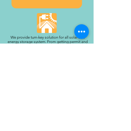
We provide turn-key solution for all solar and
energy storage system. From getting permit and
managing the work site, to getting all your
paperwork done and turn on the system with
utility approval. Contact us today to schedule an
appointment and get a free estimate!
Proudly serving our neighbors throughout the
San Gabriel Valley and Greater Los Angeles
foothills:
Altadena, Pasadena, South Pasadena, San
Marino, La Cañada Flintridge, Sierra Madre,
Glendale, Eagle Rock, Arcadia, Monrovia,
Duarte, Azusa, Glendora, San Gabriel, Alhambra,
Temple City, Rosemead, El Monte, West Covina,
Covina, Claremont, San Dimas, La Verne, Whittier,
Montebello, Rowland Heights, La Puente, La
Crescenta, Sunland-Tujunga, Burbank, and
surrounding communities.
Call:
(818) 201-4206
|