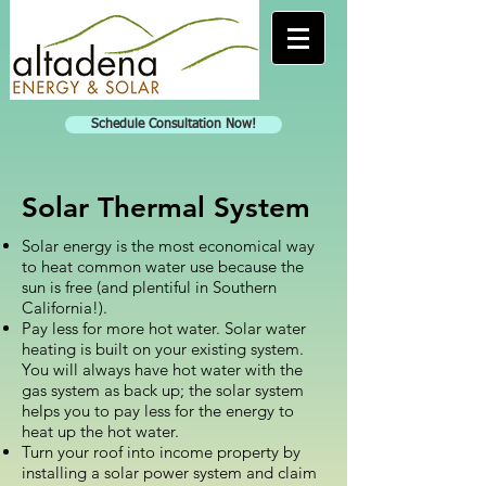
Schedule Consultation Now!
Solar Thermal System
Solar energy is the most economical way
to heat common water use because the
sun is free (and plentiful in Southern
California!).
Pay less for more hot water. Solar water
heating is built on your existing system.
You will always have hot water with the
gas system as back up; the solar system
helps you to pay less for the energy to
heat up the hot water.
Turn your roof into income property by
installing a solar power system and claim